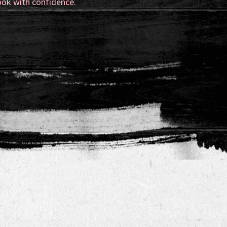
ook with confidence.