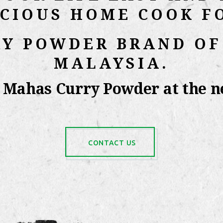
ICIOUS HOME COOK F
RY POWDER BRAND OF
MALAYSIA.
y Mahas Curry Powder at the ne
CONTACT US