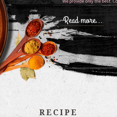
We provide only the best. C
Read more…
RECIPE