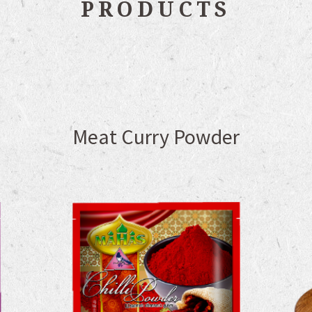
PRODUCTS
Meat Curry Powder