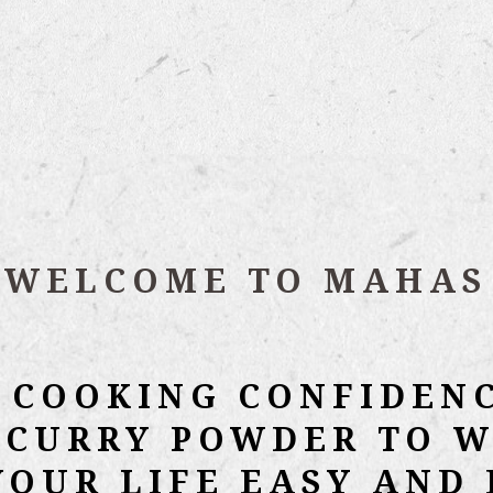
WELCOME TO MAHAS
 COOKING CONFIDEN
 CURRY POWDER TO W
YOUR LIFE EASY AND 