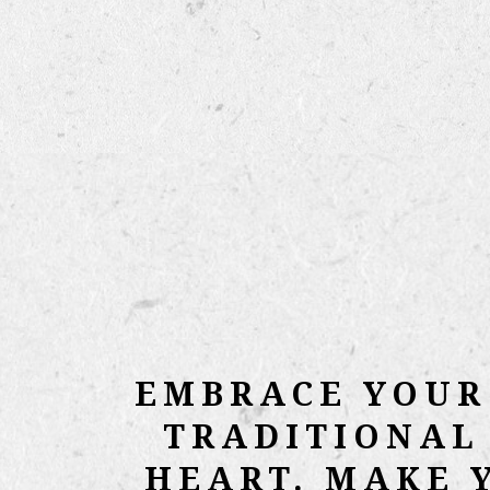
EMBRACE YOUR
TRADITIONAL
HEART. MAKE 