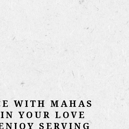
CE WITH MAHAS
IN YOUR LOVE
ENJOY SERVING