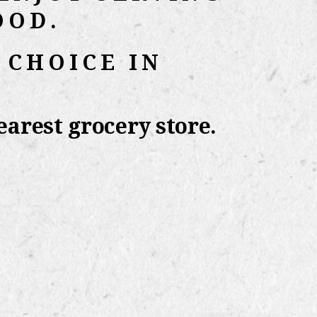
OOD.
 CHOICE IN
arest grocery store.