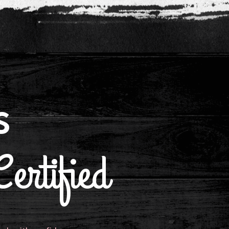
s
ertified