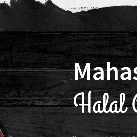
Maha
Halal C