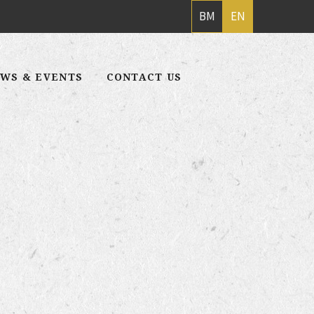
BM
EN
WS & EVENTS
CONTACT US