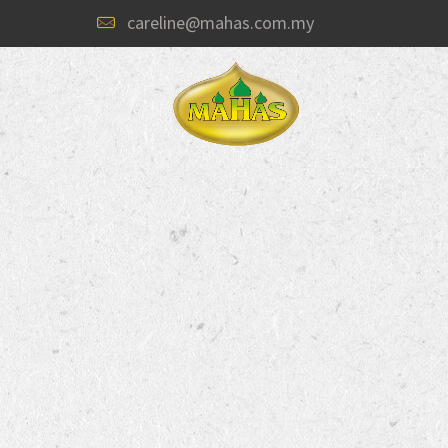
careline@mahas.com.my
Welcome to
“SPICES FOR EVERY TA
#1 Curry Powder Brand of choice i