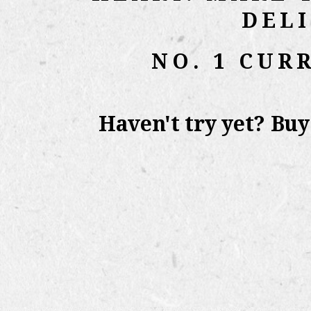
DEL
NO. 1 CUR
Haven't try yet? Bu