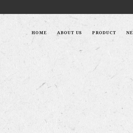
HOME
ABOUT US
PRODUCT
NE
 MAHAS
STE”
n this country.