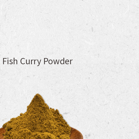
Fish Curry Powder