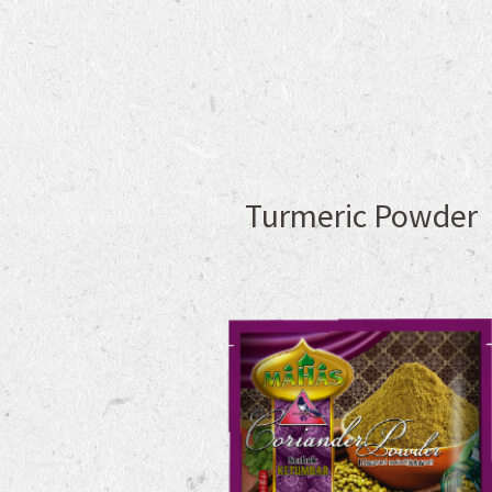
Turmeric Powder