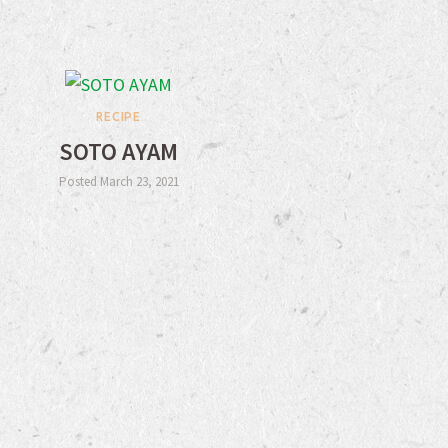
RECIPE
SOTO AYAM
Posted March 23, 2021