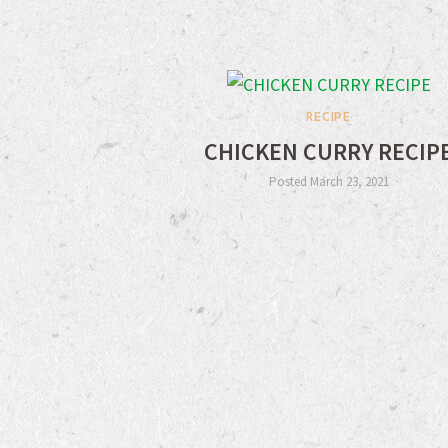
RECIPE
CHICKEN CURRY RECIP
Posted March 23, 2021