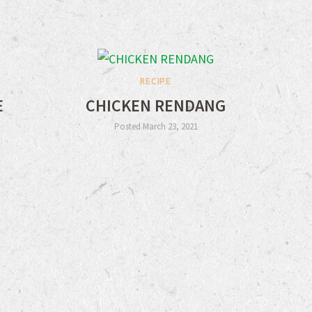
RECIPE
E
CHICKEN RENDANG
Posted March 23, 2021