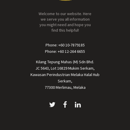
Welcome to our website. Here
we serve you all information
you might need and hope you
find this helpful!
Phone: +60 10-7879185
Phone: +60 12-264 6655
Kilang Tepung Mahas (M) Sdn Bhd.
JC 5643, Lot 16829 Mukim Serkam,
Kawasan Perindustrian Melaka Halal Hub
Serkam,
77300 Merlimau, Melaka