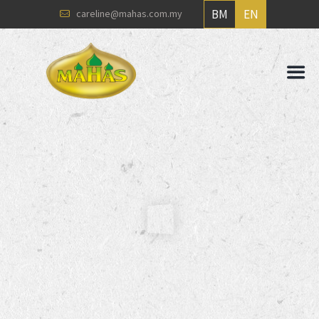
BM
EN
careline@mahas.com.my