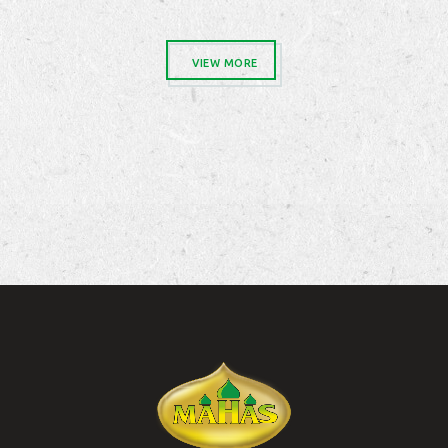
VIEW MORE